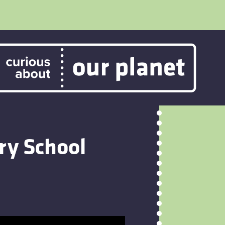
ry School