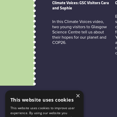
Climate Voices: GSC Visitors Cara
C
and Sophie
E
In this Climate Voices video,
s
two young visitors to Glasgow
c
Science Centre tell us about
f
their hopes for our planet and
COP26.
a
c
×
This website uses cookies
This website uses cookies to improve user
experience. By using our website you