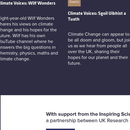
Gaelic
limate Voices: Wilf Wonders
Climate Voices: Sgoil Uibhist a
ight-year-old Wilf Wonders
Tuath
hares his views on climate
hange and his hopes for the
Climate Change can appear to
uture. Wilf has his own
be all doom and gloom, but joi
YouTube channel where he
us as we hear from people all
nswers the big questions in
over the UK, sharing their
hemistry, physics, maths and
hopes for our planet and their
climate change.
future.