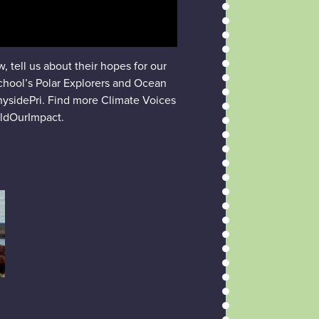
 tell us about their hopes for our
school’s Polar Explorers and Ocean
nysidePri. Find more Climate Voices
ldOurImpact.