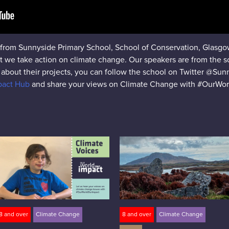
s from Sunnyside Primary School, School of Conservation, Glasgow,
at we take action on climate change. Our speakers are from the 
about their projects, you can follow the school on Twitter @Sun
mpact Hub
and share your views on Climate Change with #OurWor
8 and over
Climate Change
8 and over
Climate Change