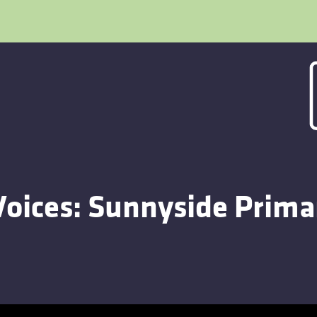
Voices: Sunnyside Prima