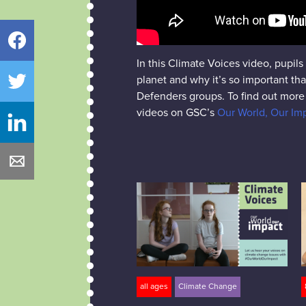
Facebook
In this Climate Voices video, pupil
planet and why it’s so important th
Twitter
Defenders groups. To find out more 
videos on GSC’s
Our World, Our I
LinkedIn
Email
all ages
Climate Change