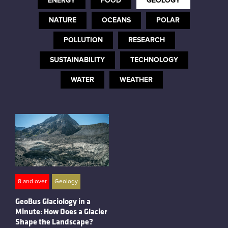
ENERGY
FOOD
GEOLOGY
Instagram
NATURE
OCEANS
POLAR
POLLUTION
RESEARCH
SUSTAINABILITY
TECHNOLOGY
WATER
WEATHER
8 and over
Geology
GeoBus Glaciology in a
Minute: How Does a Glacier
Shape the Landscape?