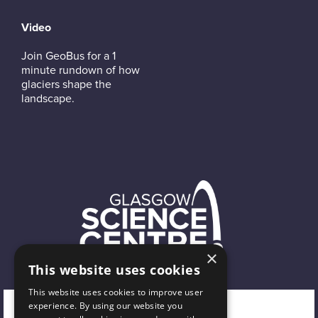
Video
Join GeoBus for a 1
minute rundown of how
glaciers shape the
landscape.
×
This website uses cookies
This website uses cookies to improve user
experience. By using our website you