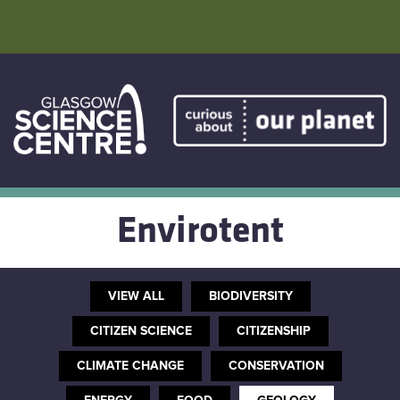
Skip
to
content
Home
Atmostheatre
Envirotent
Envirotent
The Greenhouse
VIEW ALL
BIODIVERSITY
Facebook
CITIZEN SCIENCE
CITIZENSHIP
CLIMATE CHANGE
CONSERVATION
Twitter