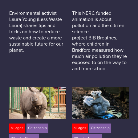
Environmental activist
This NERC funded
Laura Young (Less Waste
animation is about
Laura) shares tips and
pollution and the citizen
tricks on how to reduce
science
waste and create a more
project BiB Breathes,
sustainable future for our
where children in
planet.
Bradford measured how
much air pollution they're
exposed to on the way to
and from school.
all ages
Citizenship
all ages
Citizenship