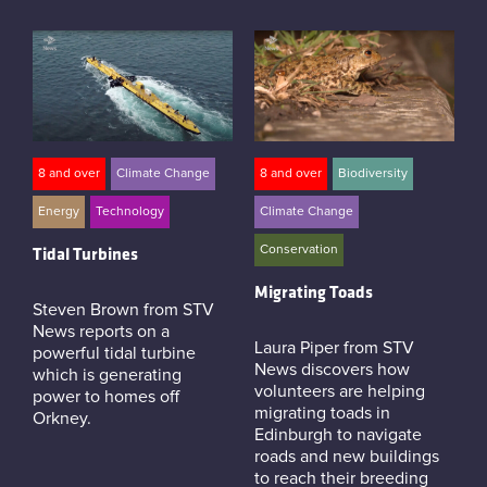
8 and over
Climate Change
8 and over
Biodiversity
Energy
Technology
Climate Change
Conservation
Tidal Turbines
Migrating Toads
Steven Brown from STV
News reports on a
Laura Piper from STV
powerful tidal turbine
News discovers how
which is generating
volunteers are helping
power to homes off
migrating toads in
Orkney.
Edinburgh to navigate
roads and new buildings
to reach their breeding