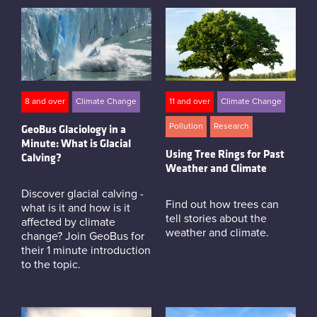
8 and over
Climate Change
11 and over
Climate Change
Pollution
Research
GeoBus Glaciology in a
Minute: What is Glacial
Using Tree Rings for Past
Calving?
Weather and Climate
Discover glacial calving -
Find out how trees can
what is it and how is it
tell stories about the
affected by climate
weather and climate.
change? Join GeoBus for
their 1 minute introduction
to the topic.