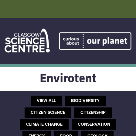
Skip
to
content
Home
Atmostheatre
Envirotent
Envirotent
The Greenhouse
VIEW ALL
BIODIVERSITY
Facebook
CITIZEN SCIENCE
CITIZENSHIP
CLIMATE CHANGE
CONSERVATION
Twitter