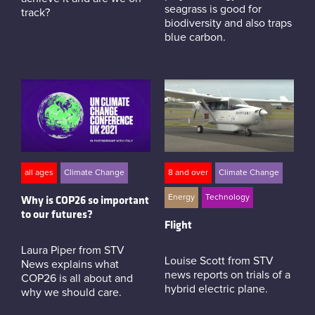
seagrass is good for
track?
biodiversity and also traps
blue carbon.
all ages
Climate Change
8 and over
Climate Change
Energy
Technology
Why is COP26 so important
to our futures?
Flight
Laura Piper from STV
Louise Scott from STV
News explains what
news reports on trials of a
COP26 is all about and
hybrid electric plane.
why we should care.