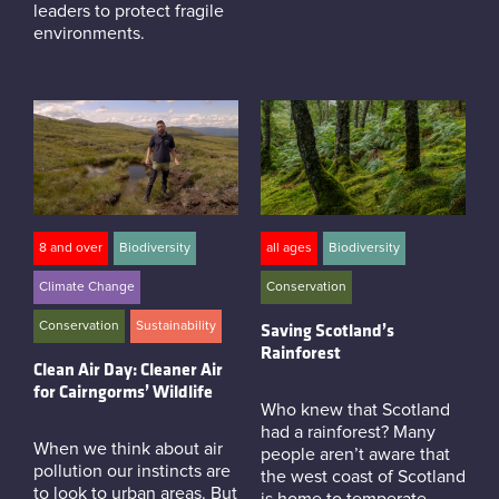
leaders to protect fragile
environments.
8 and over
Biodiversity
all ages
Biodiversity
Climate Change
Conservation
Conservation
Sustainability
Saving Scotland’s
Rainforest
Clean Air Day: Cleaner Air
for Cairngorms’ Wildlife
Who knew that Scotland
had a rainforest? Many
When we think about air
people aren’t aware that
pollution our instincts are
the west coast of Scotland
to look to urban areas. But
is home to temperate