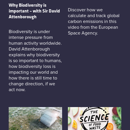
Why Biodiversity is
Discover how we
important – with Sir David
calculate and track global
Attenborough
carbon emissions in this
video from the European
Biodiversity is under
Space Agency.
intense pressure from
human activity worldwide.
David Attenborough
explains why biodiversity
is so important to humans,
how biodiversity loss is
impacting our world and
how there is still time to
change direction, if we
act now.