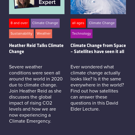
8 and over
Climate Change
all ages
Climate Change
Sustainability
Weather
Technology
Heather Reid Talks Climate
Climate Change from Space
Change
– Satellites have seen it all
Severe weather
Ever wondered what
conditions were seen all
climate change actually
around the world in 2020
looks like? Is it the same
due to climate change.
everywhere in the world?
Join Heather Reid as she
Find out how satellites
discusses the global
can answer these
impact of rising CO2
questions in this David
levels and how we are
Elder Lecture.
now experiencing a
Climate Emergency.