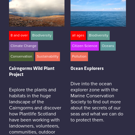
8 and over
Biodiversity
all ages
Biodiversity
Climate Change
Citizen Science
Oceans
Conservation
Sustainability
Pollution
Cairngorms Wild Plant
Ocean Explorers
Project
Dive into the ocean
Explore the plants and
explorer zone with the
habitats in the huge
Marine Conservation
landscape of the
Society to find out more
Cairngorms and discover
about the secrets of our
how Plantlife Scotland
seas and what we can do
have been working with
to protect them.
landowners, volunteers,
communities, outdoor