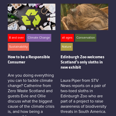
8 and over
Climate Change
all ages
Conservation
Sustainability
Nature
How to be a Responsible
Edinburgh Zoo welcomes
Consumer
Scotland’s only sloths in
new exhibit
Are you doing everything
you can to tackle climate
Laura Piper from STV
change? Catherine from
News reports on a pair of
Zero Waste Scotland and
two-toed sloths in
guests Evie and Ollie
Edinburgh Zoo who are
discuss what the biggest
part of a project to raise
cause of the climate crisis
awareness of biodiversity
is, and how being a
threats in South America.