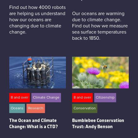
Find out how 4000 robots
are helping us understand
Our oceans are warming
how our oceans are
due to climate change.
changing due to climate
Find out how we measure
change.
sea surface temperatures
back to 1850.
8 and over
Climate Change
8 and over
Citizenship
Oceans
Research
Conservation
The Ocean and Climate
Bumblebee Conservation
Change: What is a CTD?
Trust: Andy Benson