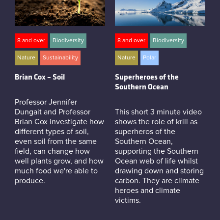
8 and over
Biodiversity
8 and over
Biodiversity
Nature
Sustainability
Nature
Polar
Brian Cox – Soil
Superheroes of the
Southern Ocean
Professor Jennifer
Dungait and Professor
This short 3 minute video
Brian Cox investigate how
shows the role of krill as
different types of soil,
superheros of the
even soil from the same
Southern Ocean,
field, can change how
supporting the Southern
well plants grow, and how
Ocean web of life whilst
much food we're able to
drawing down and storing
produce.
carbon. They are climate
heroes and climate
victims.