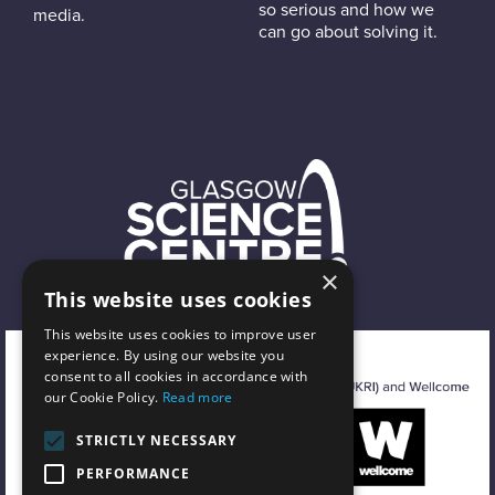
so serious and how we
media.
can go about solving it.
×
This website uses cookies
This website uses cookies to improve user
experience. By using our website you
consent to all cookies in accordance with
our Cookie Policy.
Read more
STRICTLY NECESSARY
PERFORMANCE