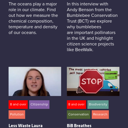
The oceans play a major
In this interview with
role in our climate. Find
Andy Benson from the
out how we measure the
Bumblebee Conservation
chemical composition,
Trust (BCT) we explore
temperature and density
why bumblebees
of our oceans.
are important pollinators
in the UK and highlight
citizen science projects
like BeeWalk.
8 and over
Citizenship
8 and over
Biodiversity
Pollution
Conservation
Research
Less Waste Laura
BiB Breathes