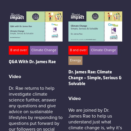
8 and over
Climate Change
8 and over
Climate Change
Energy
Q&A With Dr. James Rae
Dr. James Rae: Climate
Video
Change – Simple, Serious &
Solvable
Dr. Rae returns to help
investigate climate
Video
science further, answer
any questions and give
We are joined by Dr.
advice on sustainable
James Rae to help us
lifestyles by responding to
understand just what
questions put forward by
climate change is, why it’s
our followers on social