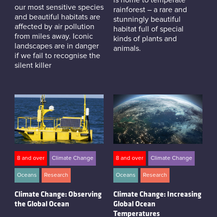
our most sensitive species
rainforest – a rare and
and beautiful habitats are
stunningly beautiful
affected by air pollution
habitat full of special
from miles away. Iconic
kinds of plants and
landscapes are in danger
animals.
if we fail to recognise the
silent killer
8 and over
Climate Change
8 and over
Climate Change
Oceans
Research
Oceans
Research
Climate Change: Observing
Climate Change: Increasing
the Global Ocean
Global Ocean
Temperatures