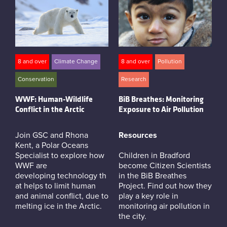
8 and over
Climate Change
8 and over
Pollution
Conservation
Research
WWF: Human-Wildlife
BiB Breathes: Monitoring
Conflict in the Arctic
Exposure to Air Pollution
Join GSC and Rhona
Resources
Kent, a Polar Oceans
Specialist to explore how
Children in Bradford
WWF are
become Citizen Scientists
developing technology th
in the BiB Breathes
at helps to limit human
Project. Find out how they
and animal conflict, due to
play a key role in
melting ice in the Arctic.
monitoring air pollution in
the city.