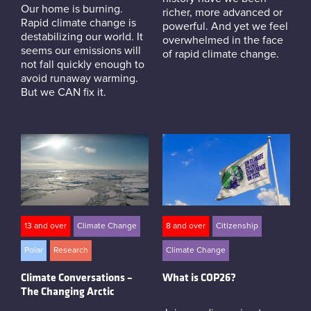
Our home is burning.
richer, more advanced or
Rapid climate change is
powerful. And yet we feel
destabilizing our world. It
overwhelmed in the face
seems our emissions will
of rapid climate change.
not fall quickly enough to
avoid runaway warming.
But we CAN fix it.
13 and over
Climate Change
8 and over
Citizenship
Polar
Research
Climate Change
Climate Conversations –
What is COP26?
The Changing Arctic