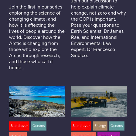
Join our discussion to
Join the first in our series
help explain climate
exploring the science of
change, net zero and why
changing climate, and
the COP is important.
how it is affecting the
Pose your questions to
lives of people around the
Earth Scientist, Dr James
world. Discover how the
Rae, and International
Arctic is changing from
Environmental Law
those who explore the
expert, Dr Francesco
Arctic through research,
Sindico.
and those who call it
home.
8 and over
Oceans
8 and over
Energy
Oceans