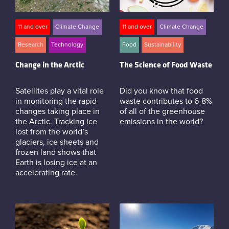
11 and over
Climate Change
11 and over
Climate Change
Research
Technology
Food
Sustainability
Change in the Arctic
The Science of Food Waste
Satellites play a vital role
Did you know that food
in monitoring the rapid
waste contributes to 6-8%
changes taking place in
of all of the greenhouse
the Arctic. Tracking ice
emissions in the world?
lost from the world’s
glaciers, ice sheets and
frozen land shows that
Earth is losing ice at an
accelerating rate.