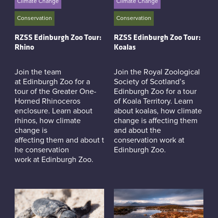
Climate Change
Climate Change
Conservation
Conservation
RZSS Edinburgh Zoo Tour:
RZSS Edinburgh Zoo Tour:
Rhino
Koalas
Join the team
Join the Royal Zoological
at Edinburgh Zoo for a
Society of Scotland’s
tour of the Greater One-
Edinburgh Zoo for a tour
Horned Rhinoceros
of Koala Territory. Learn
enclosure. Learn about
about koalas, how climate
rhinos, how climate
change is affecting them
change is
and about the
affecting them and about t
conservation work at
he conservation
Edinburgh Zoo.
work at Edinburgh Zoo.