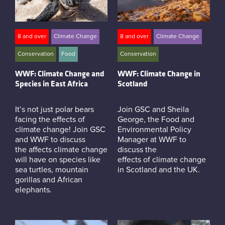
8 and over
Climate Change
8 and over
Climate Change
Conservation
Food
Conservation
WWF: Climate Change and
WWF: Climate Change in
Species in East Africa
Scotland
It’s not just polar bears
Join GSC and Sheila
facing the effects of
George, the Food and
climate change! Join GSC
Environmental Policy
and WWF to discuss
Manager at WWF to
the affects climate change
discuss the
will have on species like
effects of climate change
sea turtles, mountain
in Scotland and the UK.
gorillas and African
elephants.