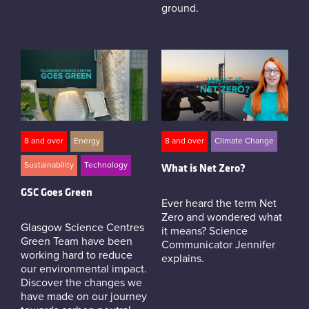
ground.
8 and over
Energy
8 and over
Climate Change
Sustainability
Technology
What is Net Zero?
GSC Goes Green
Ever heard the term Net
Zero and wondered what
Glasgow Science Centres
it means? Science
Green Team have been
Communicator Jennifer
working hard to reduce
explains.
our environmental impact.
Discover the changes we
have made on our journey