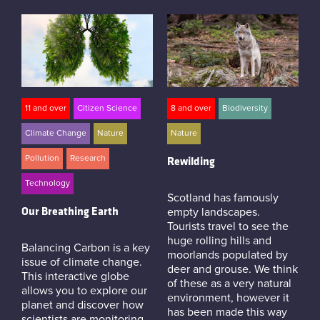
11 and over
Citizen Science
8 and over
Biodiversity
Climate Change
Nature
Nature
Pollution
Research
Rewilding
Technology
Scotland has famously
Our Breathing Earth
empty landscapes.
Tourists travel to see the
huge rolling hills and
Balancing Carbon is a key
moorlands populated by
issue of climate change.
deer and grouse. We think
This interactive globe
of these as a very natural
allows you to explore our
environment, however it
planet and discover how
has been made this way
scientists are monitoring