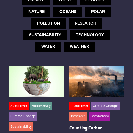
ENERGY
FOOD
GEOLOGY
Instagram
NATURE
OCEANS
POLAR
POLLUTION
RESEARCH
SUSTAINABILITY
TECHNOLOGY
WATER
WEATHER
8 and over
Biodiversity
11 and over
Climate Change
Climate Change
Research
Technology
Sustainability
Counting Carbon