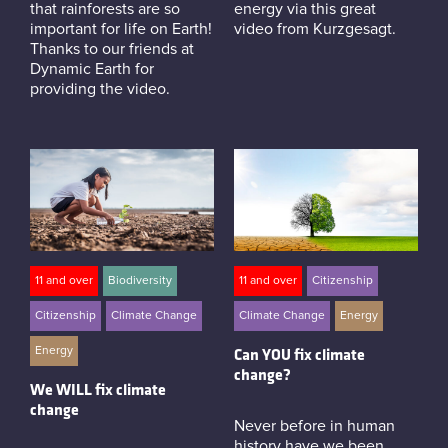
that rainforests are so
energy via this great
important for life on Earth!
video from Kurzgesagt.
Thanks to our friends at
Dynamic Earth for
providing the video.
11 and over
Biodiversity
11 and over
Citizenship
Citizenship
Climate Change
Climate Change
Energy
Energy
Can YOU fix climate
change?
We WILL fix climate
change
Never before in human
history have we been