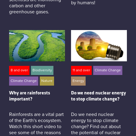
by humans!
carbon and other
greenhouse gases.
8 and over
Biodiversity
11 and over
Climate Change
Climate Change
Nature
Energy
Why are rainforests
Do we need nuclear energy
important?
to stop climate change?
Rainforests are a vital part
Do we need nuclear
of the Earth's ecosystem.
energy to stop climate
Watch this short video to
change? Find out about
see some of the reasons
the potential of nuclear