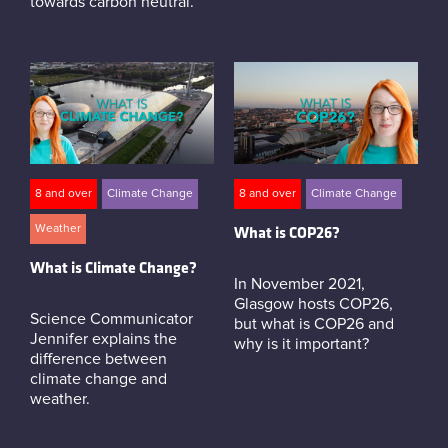
towards carbon neutral.
8 and over
Climate Change
8 and over
Climate Change
Weather
What is COP26?
What is Climate Change?
In November 2021,
Glasgow hosts COP26,
Science Communicator
but what is COP26 and
Jennifer explains the
why is it important?
difference between
climate change and
weather.