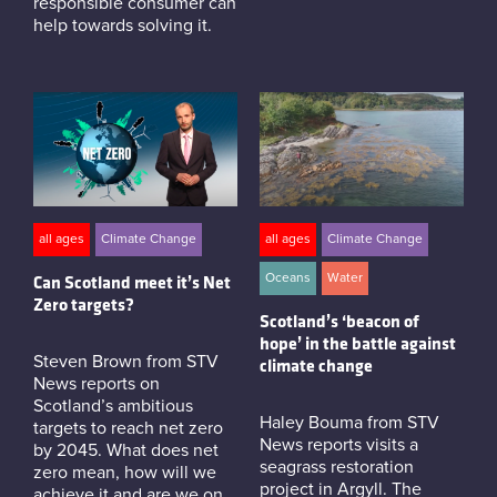
responsible consumer can
help towards solving it.
all ages
Climate Change
all ages
Climate Change
Oceans
Water
Can Scotland meet it’s Net
Zero targets?
Scotland’s ‘beacon of
hope’ in the battle against
Steven Brown from STV
climate change
News reports on
Scotland’s ambitious
Haley Bouma from STV
targets to reach net zero
News reports visits a
by 2045. What does net
seagrass restoration
zero mean, how will we
project in Argyll. The
achieve it and are we on