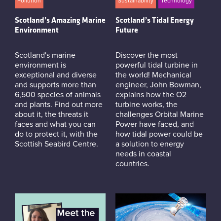
Pollution
Sustainability
Technology
Scotland’s Amazing Marine
Scotland’s Tidal Energy
Environment
Future
Scotland's marine
Discover the most
environment is
powerful tidal turbine in
exceptional and diverse
the world! Mechanical
and supports more than
engineer, John Bowman,
6,500 species of animals
explains how the O2
and plants. Find out more
turbine works, the
about it, the threats it
challenges Orbital Marine
faces and what you can
Power have faced, and
do to protect it, with the
how tidal power could be
Scottish Seabird Centre.
a solution to energy
needs in coastal
countries.