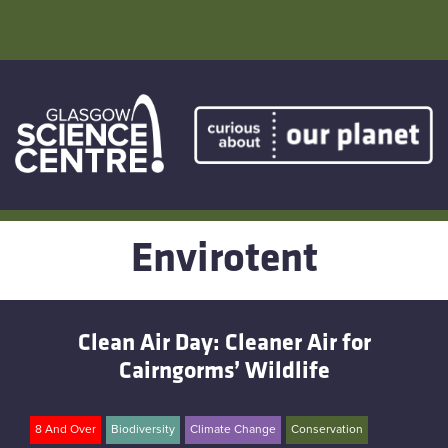
Skip
to
content
Home
Atmostheatre
Envirotent
Envirotent
The Greenhouse
Clean Air Day: Cleaner Air for
Facebook
Cairngorms’ Wildlife
Twitter
8 And Over
Biodiversity
Climate Change
Conservation