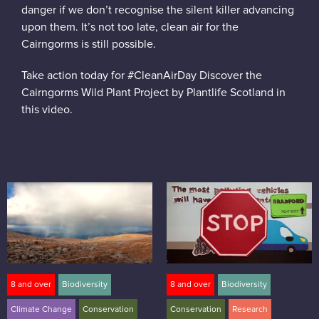
danger if we don’t recognise the silent killer advancing
upon them. It’s not too late, clean air for the
Cairngorms is still possible.
Take action today for #CleanAirDay Discover the
Cairngorms Wild Plant Project by Plantlife Scotland in
this video.
8 and over
Biodiversity
8 and over
Biodiversity
Climate Change
Conservation
Conservation
Research