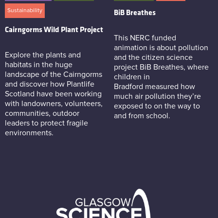
Sustainability
BiB Breathes
Cairngorms Wild Plant Project
This NERC funded
animation is about pollution
Explore the plants and
and the citizen science
habitats in the huge
project BiB Breathes, where
landscape of the Cairngorms
children in
and discover how Plantlife
Bradford measured how
Scotland have been working
much air pollution they’re
with landowners, volunteers,
exposed to on the way to
communities, outdoor
and from school.
leaders to protect fragile
environments.