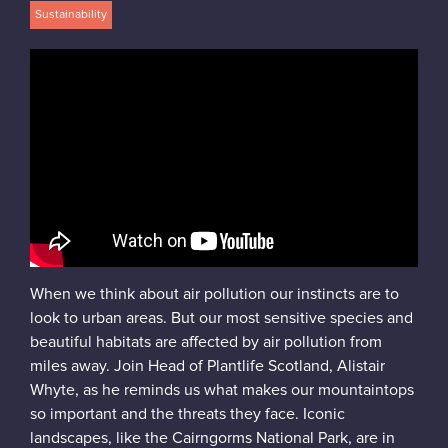
Sustainability
Instagram
When we think about air pollution our instincts are to
look to urban areas. But our most sensitive species and
beautiful habitats are affected by air pollution from
miles away. Join Head of Plantlife Scotland, Alistair
Whyte, as he reminds us what makes our mountaintops
so important and the threats they face. Iconic
landscapes, like the Cairngorms National Park, are in