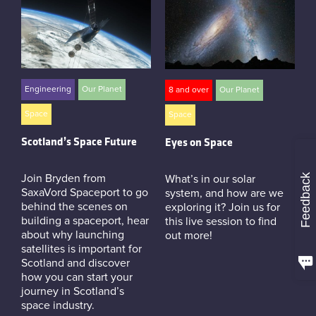
Engineering
Our Planet
8 and over
Our Planet
Space
Space
Scotland’s Space Future
Eyes on Space
Feedback
Join Bryden from
What’s in our solar
SaxaVord Spaceport to go
system, and how are we
behind the scenes on
exploring it? Join us for
building a spaceport, hear
this live session to find
about why launching
out more!
satellites is important for
Scotland and discover
how you can start your
journey in Scotland’s
space industry.