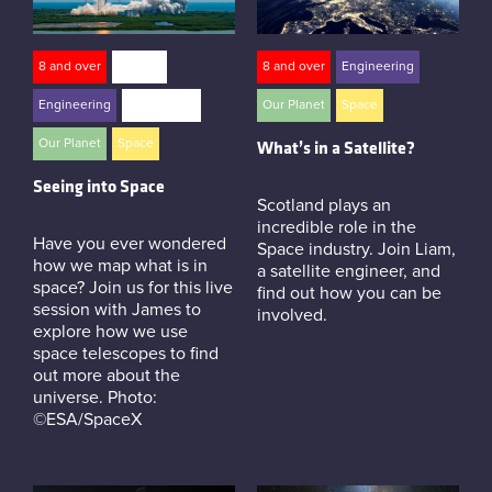
8 and over
careers
8 and over
Engineering
Engineering
Live Events
Our Planet
Space
Our Planet
Space
What’s in a Satellite?
Seeing into Space
Scotland plays an
incredible role in the
Have you ever wondered
Space industry. Join Liam,
how we map what is in
a satellite engineer, and
space? Join us for this live
find out how you can be
session with James to
involved.
explore how we use
space telescopes to find
out more about the
universe. Photo:
©ESA/SpaceX