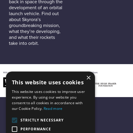
back in space through the
development of an orbital
launch vehicle. Find out
about Skyrora’s
groundbreaking mission,
what they’re developing,
and what their rockets
take into orbit.
×
This website uses cookies
This website uses cookies to improve user
experience. By using our website you
consent to all cookies in accordance with
our Cookie Policy.
Read more
STRICTLY NECESSARY
PERFORMANCE