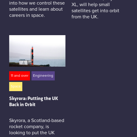
into how we control these
XL, will help small
satellites and learn about
satellites get into orbit
careers in space.
from the UK.
11 and over
Engineering
Space
Skyrora: Putting the UK
Back in Orbit
Skyrora, a Scotland-based
rocket company, is
looking to put the UK