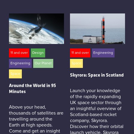
11 and over
Design
11 and over
Engineering
Engineering
Our Planet
Space
Space
Skyrora: Space in Scotland
Around the World in 95
Launch your knowledge
Minutes
of the rapidly expanding
UK space sector through
Above your head,
an insightful overview of
thousands of satellites are
Scotland-based rocket
travelling around the
company, Skyrora.
Earth at high speeds.
Discover how their orbital
Come and get an insight
launch vehicle, Skyrora