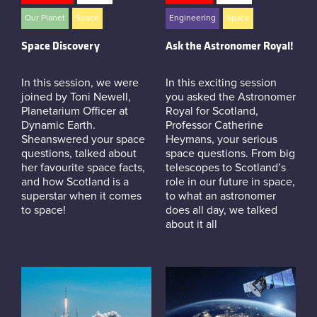
Instagram
Our Planet
Space
Engineering
Space
Space Discovery
Ask the Astronomer Royal!
In this session, we were
In this exciting session
joined by Toni Newell,
you asked the Astronomer
Planetarium Officer at
Royal for Scotland,
Dynamic Earth.
Professor Catherine
Sheanswered your space
Heymans, your serious
questions, talked about
space questions. From big
her favourite space facts,
telescopes to Scotland’s
and how Scotland is a
role in our future in space,
superstar when it comes
to what an astronomer
to space!
does all day, we talked
about it all