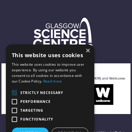
×
This website uses cookies
This website uses cookies to improve user
experience. By using our website you
consent to all cookies in accordance with
our Cookie Policy.
Read more
STRICTLY NECESSARY
PERFORMANCE
TARGETING
FUNCTIONALITY