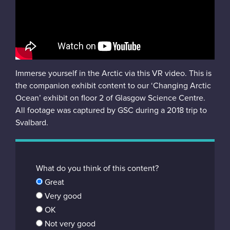
Instagram
Immerse yourself in the Arctic via this VR video. This is
the companion exhibit content to our ‘Changing Arctic
Ocean’ exhibit on floor 2 of Glasgow Science Centre.
All footage was captured by GSC during a 2018 trip to
Svalbard.
What do you think of this content?
Great
Very good
OK
Not very good