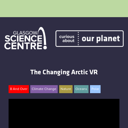
Skip
to
content
Home
Atmostheatre
The Changing Arctic VR
Envirotent
The Greenhouse
8 And Over
Climate Change
Nature
Oceans
Polar
Facebook
Twitter