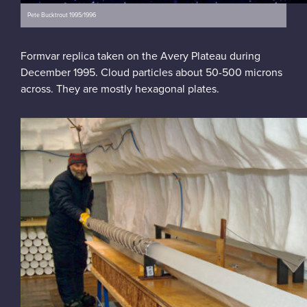
Pete Bucktrout 1995/1996
Formvar replica taken on the Avery Plateau during
December 1995. Cloud particles about 50-500 microns
across. They are mostly hexagonal plates.