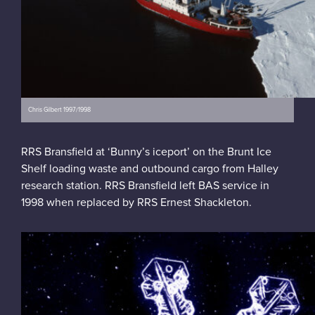
Chris Gilbert 1997/1998
RRS Bransfield at ‘Bunny’s iceport’ on the Brunt Ice
Shelf loading waste and outbound cargo from Halley
research station. RRS Bransfield left BAS service in
1998 when replaced by RRS Ernest Shackleton.