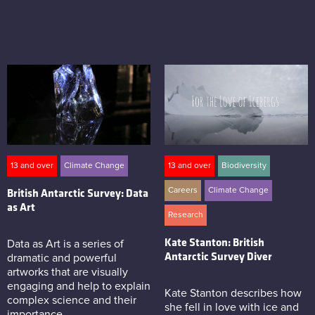
13 and over
Climate Change
13 and over
Biodiversity
Careers
Climate Change
British Antarctic Survey: Data
as Art
Research
Kate Stanton: British
Data as Art is a series of
Antarctic Survey Diver
dramatic and powerful
artworks that are visually
engaging and help to explain
Kate Stanton describes how
complex science and their
she fell in love with ice and
importance.