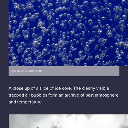
Pete Bucktrout 2008/2009
A close up of a slice of ice core. The clearly visible
trapped air bubbles form an archive of past atmosphere
and temperature.