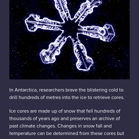
Instagram
In Antarctica, researchers brave the blistering cold to
drill hundreds of metres into the ice to retrieve cores.
Ice cores are made up of snow that fell hundreds of
thousands of years ago and preserves an archive of
past climate changes. Changes in snow fall and
temperature can be determined from these cores but