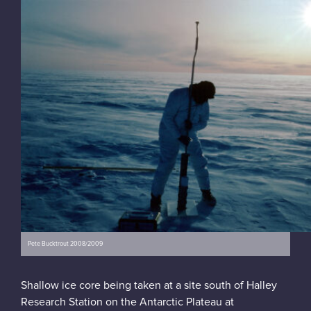
Pete Bucktrout 2008/2009
Shallow ice core being taken at a site south of Halley
Research Station on the Antarctic Plateau at