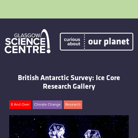
Skip
to
content
Home
Atmostheatre
British Antarctic Survey: Ice Core
Envirotent
Research Gallery
The Greenhouse
8 And Over
Climate Change
Research
Facebook
Twitter