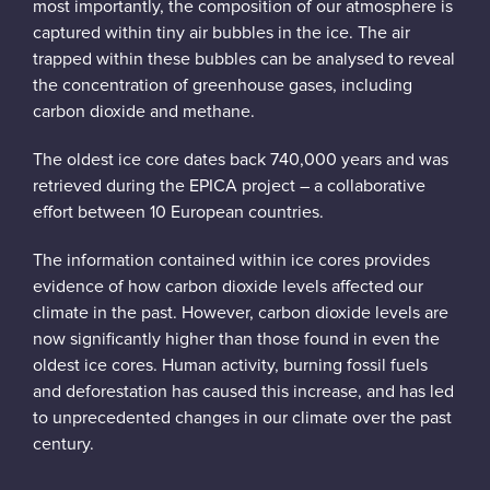
most importantly, the composition of our atmosphere is
captured within tiny air bubbles in the ice. The air
trapped within these bubbles can be analysed to reveal
the concentration of greenhouse gases, including
carbon dioxide and methane.
The oldest ice core dates back 740,000 years and was
retrieved during the EPICA project – a collaborative
effort between 10 European countries.
The information contained within ice cores provides
evidence of how carbon dioxide levels affected our
climate in the past. However, carbon dioxide levels are
now significantly higher than those found in even the
oldest ice cores. Human activity, burning fossil fuels
and deforestation has caused this increase, and has led
to unprecedented changes in our climate over the past
century.