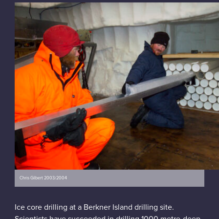
Chris Gilbert 2003/2004
Ice core drilling at a Berkner Island drilling site.