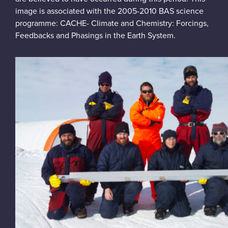
image is associated with the 2005-2010 BAS science
programme: CACHE- Climate and Chemistry: Forcings,
Feedbacks and Phasings in the Earth System.