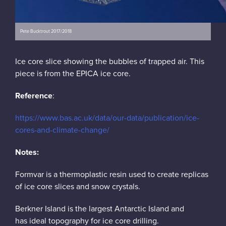
Pete Bucktrout 2017/2018
Ice core slice showing the bubbles of trapped air. This
piece is from the EPICA ice core.
Reference
:
https://www.bas.ac.uk/data/our-data/publication/ice-
cores-and-climate-change/
Notes:
Formvar is a thermoplastic resin used to create replicas
of ice core slices and snow crystals.
Berkner Island is the largest Antarctic Island and
has ideal topography for ice core drilling.