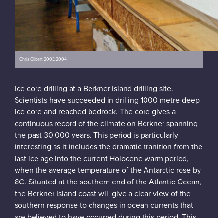
Chris Gilbert 2003/2004
Ice core drilling at a Berkner Island drilling site.
Scientists have succeeded in drilling 1000 metre-deep
ice core and reached bedrock. The core gives a
continuous record of the climate on Berkner spanning
the past 30,000 years. This period is particularly
interesting as it includes the dramatic tranition from the
last ice age into the current Holocene warm period,
when the average temperature of the Antarctic rose by
8C. Situated at the southern end of the Atlantic Ocean,
the Berkner Island coast will give a clear view of the
southern response to changes in ocean currents that
are believed to have occurred during this period. This