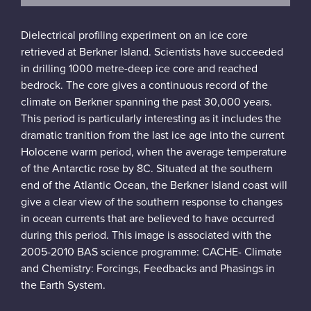
Dielectrical profiling experiment on an ice core
retrieved at Berkner Island. Scientists have succeeded
in drilling 1000 metre-deep ice core and reached
bedrock. The core gives a continuous record of the
climate on Berkner spanning the past 30,000 years.
This period is particularly interesting as it includes the
dramatic tranition from the last ice age into the current
Holocene warm period, when the average temperature
of the Antarctic rose by 8C. Situated at the southern
end of the Atlantic Ocean, the Berkner Island coast will
give a clear view of the southern response to changes
in ocean currents that are believed to have occurred
during this period. This image is associated with the
2005-2010 BAS science programme: CACHE- Climate
and Chemistry: Forcings, Feedbacks and Phasings in
the Earth System.