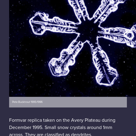
Pete Bucktrout 1995/1996
Formvar replica taken on the Avery Plateau during
December 1995. Small snow crystals around 1mm
across. They are classified as dendrites.