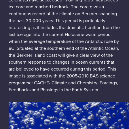
Scientists have succeeded in drilling 1000 metre-deep
ice core and reached bedrock. The core gives a
continuous record of the climate on Berkner spanning
the past 30,000 years. This period is particularly
interesting as it includes the dramatic tranition from the
last ice age into the current Holocene warm period,
when the average temperature of the Antarctic rose by
8C. Situated at the southern end of the Atlantic Ocean,
the Berkner Island coast will give a clear view of the
southern response to changes in ocean currents that
are believed to have occurred during this period. This
image is associated with the 2005-2010 BAS science
programme: CACHE- Climate and Chemistry: Forcings,
Feedbacks and Phasings in the Earth System.