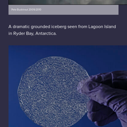
Pete Bucktrout 2009/2010
A dramatic grounded iceberg seen from Lagoon Island
in Ryder Bay, Antarctica.