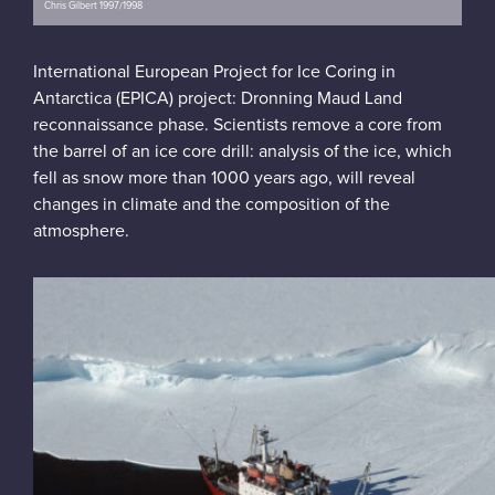
Chris Gilbert 1997/1998
International European Project for Ice Coring in
Antarctica (EPICA) project: Dronning Maud Land
reconnaissance phase. Scientists remove a core from
the barrel of an ice core drill: analysis of the ice, which
fell as snow more than 1000 years ago, will reveal
changes in climate and the composition of the
atmosphere.