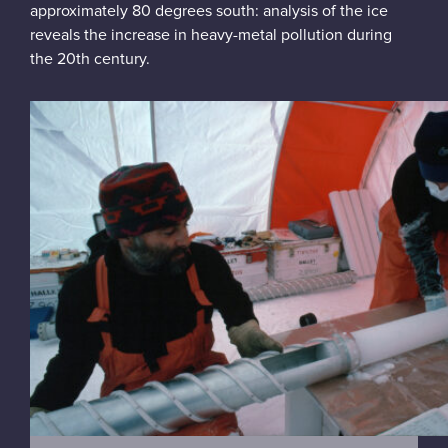
approximately 80 degrees south: analysis of the ice
reveals the increase in heavy-metal pollution during
the 20th century.