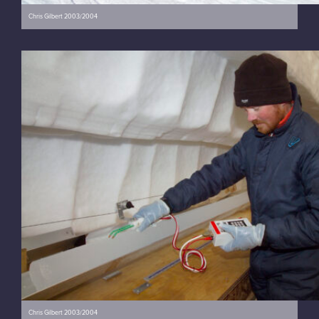
Chris Gilbert 2003/2004
Chris Gilbert 2003/2004