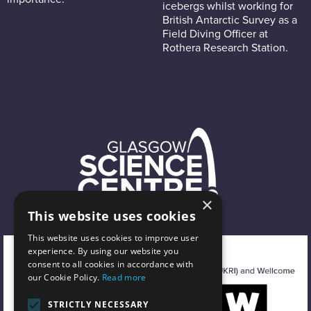
icebergs whilst working for
British Antarctic Survey as a
Field Diving Officer at
Rothera Research Station.
×
This website uses cookies
This website uses cookies to improve user
experience. By using our website you
consent to all cookies in accordance with
our Cookie Policy.
Read more
STRICTLY NECESSARY