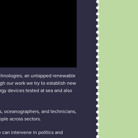
echnologies, an untapped renewable
ugh our work we try to establish new
rgy devices tested at sea and also
ts, oceanographers, and technicians,
ople across sectors.
 can intervene in politics and