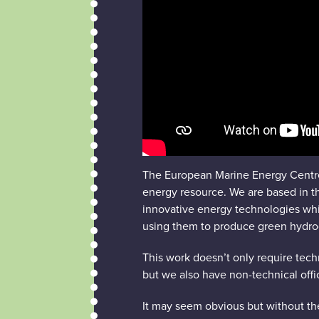
The European Marine Energy Centre
energy resource. We are based in th
innovative energy technologies which
using them to produce green hydro
This work doesn’t only require tech
but we also have non-technical offic
It may seem obvious but without the