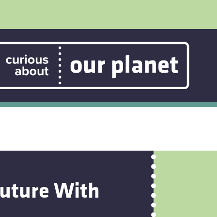
Future With