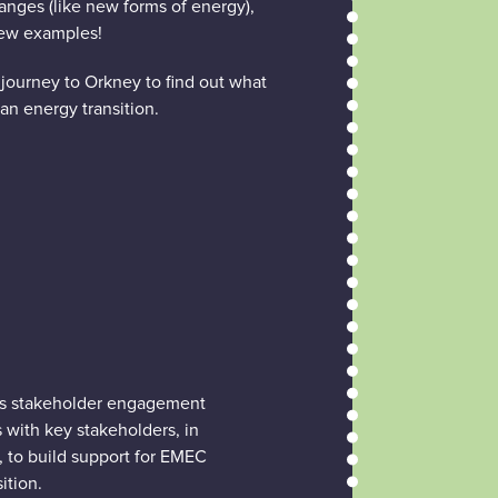
nges (like new forms of energy),
few examples!
 journey to Orkney to find out what
an energy transition.
’s stakeholder engagement
s with key stakeholders, in
, to build support for EMEC
ition.