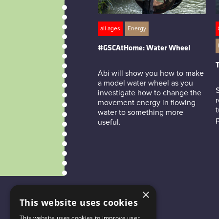
all ages
Energy
#GSCAtHome: Water Wheel
T
Abi will show you how to make
a model water wheel as you
investigate how to change the
r
movement energy in flowing
t
water to something more
useful.
×
This website uses cookies
This website uses cookies to improve user