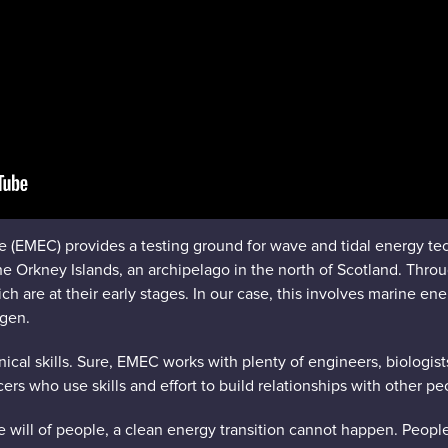
 (EMEC) provides a testing ground for wave and tidal energy t
e Orkney Islands, an archipelago in the north of Scotland. Thro
 are at their early stages. In our case, this involves marine ene
gen.
nical skills. Sure, EMEC works with plenty of engineers, biologis
ers who use skills and effort to build relationships with other pe
 will of people, a clean energy transition cannot happen. People