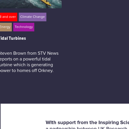
8 and over
Climate Change
Energy
Technology
idal Turbines
Steven Brown from STV News
eports on a powerful tidal
urbine which is generating
power to homes off Orkney.