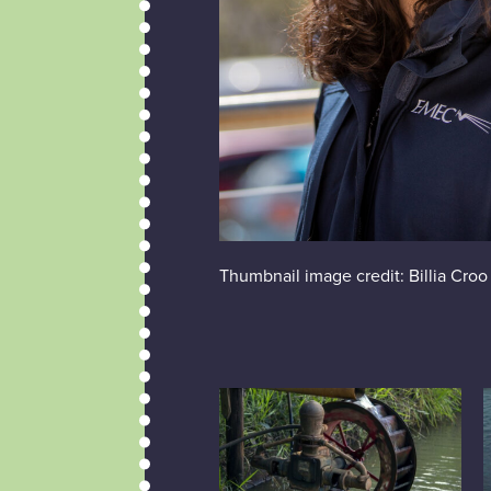
Thumbnail image credit: Billia Croo 