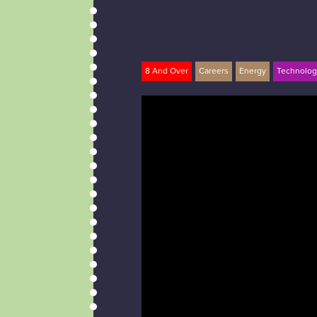
8 And Over
Careers
Energy
Technolog