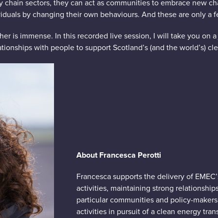
y chain sectors, they can act as communities to embrace new cha
viduals by changing their own behaviours. And these are only a 
r is immense. In this recorded live session, I will take you on a
tionships with people to support Scotland’s (and the world’s) cle
Ab
out Francesca Perotti
Francesca supports the delivery of EMEC
activities, maintaining strong relationship
particular communities and policy-makers
activities in pursuit of a clean energy trans