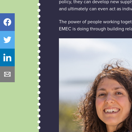
policy, they can develop new suppl
and ultimately can even act as indi
The power of people working togethe
Facebook
EMEC is doing through building rela
Twitter
LinkedIn
Email