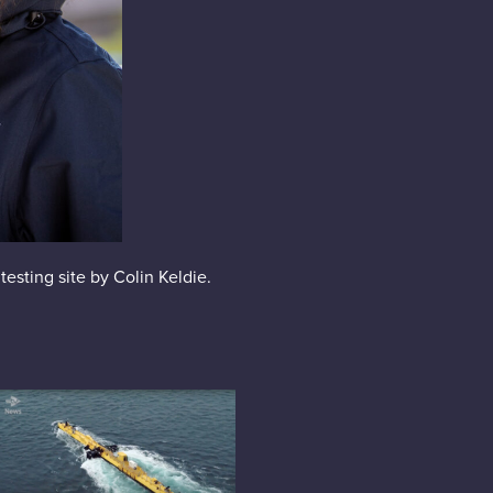
testing site by Colin Keldie.