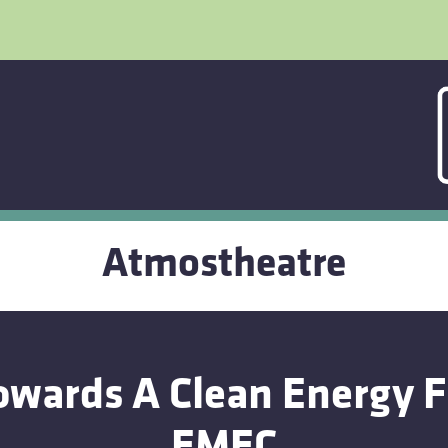
Atmostheatre
wards A Clean Energy 